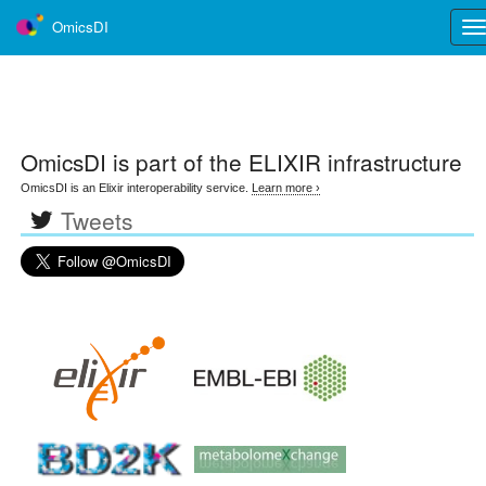
OmicsDI
Tog
nav
OmicsDI
is part of the ELIXIR infrastructure
OmicsDI is an Elixir interoperability service.
Learn more ›
Tweets