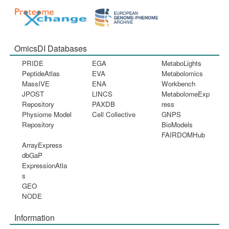
OmicsDI Databases
PRIDE
EGA
MetaboLights
PeptideAtlas
EVA
Metabolomics
MassIVE
ENA
Workbench
JPOST
LINCS
MetabolomeExp
Repository
PAXDB
ress
Physiome Model
Cell Collective
GNPS
Repository
BioModels
FAIRDOMHub
ArrayExpress
dbGaP
ExpressionAtla
s
GEO
NODE
Information