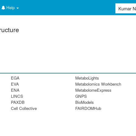
Help
ructure
EGA
MetaboLights
EVA
Metabolomics Workbench
ENA
MetabolomeExpress
LINCS
GNPS
PAXDB
BioModels
Cell Collective
FAIRDOMHub