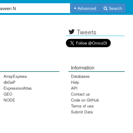
Advanced
Search
Tweets
Information
ArrayExpress
Databases
dbGaP
Help
ExpressionAtlas
API
GEO
Contact us
NODE
Code on GitHub
Terms of use
Submit Data