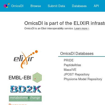
OmicsDI
Browse
Submit Data
Databases
API
OmicsDI
is part of the ELIXIR infrast
OmicsDI is an Elixir interoperability service.
Learn more ›
OmicsDI Databases
PRIDE
PeptideAtlas
MassIVE
JPOST Repository
Physiome Model Repository