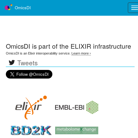
OmicsDI
Tog
nav
OmicsDI
is part of the ELIXIR infrastructure
OmicsDI is an Elixir interoperability service.
Learn more ›
Tweets