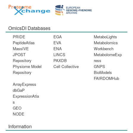
OmicsDI Databases
PRIDE
EGA
MetaboLights
PeptideAtlas
EVA
Metabolomics
MassIVE
ENA
Workbench
JPOST
LINCS
MetabolomeExp
Repository
PAXDB
ress
Physiome Model
Cell Collective
GNPS
Repository
BioModels
FAIRDOMHub
ArrayExpress
dbGaP
ExpressionAtla
s
GEO
NODE
Information