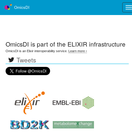
OmicsDI
Tog
nav
OmicsDI
is part of the ELIXIR infrastructure
OmicsDI is an Elixir interoperability service.
Learn more ›
Tweets