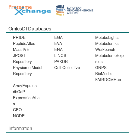
OmicsDI Databases
PRIDE
EGA
MetaboLights
PeptideAtlas
EVA
Metabolomics
MassIVE
ENA
Workbench
JPOST
LINCS
MetabolomeExp
Repository
PAXDB
ress
Physiome Model
Cell Collective
GNPS
Repository
BioModels
FAIRDOMHub
ArrayExpress
dbGaP
ExpressionAtla
s
GEO
NODE
Information