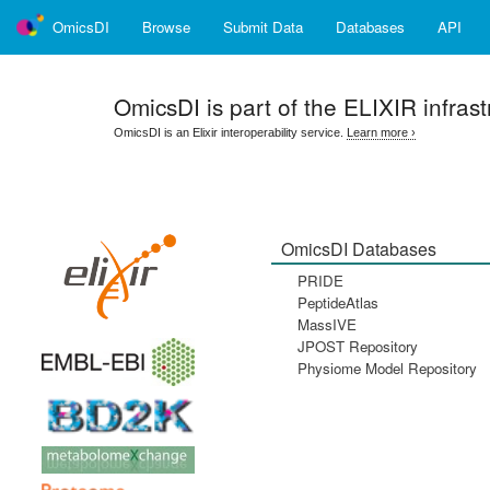
OmicsDI
Browse
Submit Data
Databases
API
OmicsDI
is part of the ELIXIR infrast
OmicsDI is an Elixir interoperability service.
Learn more ›
OmicsDI Databases
PRIDE
PeptideAtlas
MassIVE
JPOST Repository
Physiome Model Repository