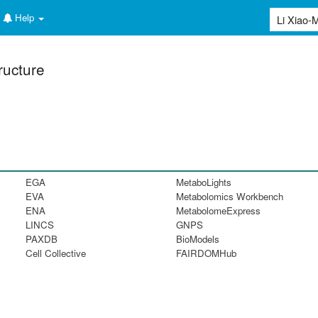
Help
ructure
EGA
MetaboLights
EVA
Metabolomics Workbench
ENA
MetabolomeExpress
LINCS
GNPS
PAXDB
BioModels
Cell Collective
FAIRDOMHub