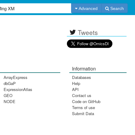
Advanced
Search
Tweets
Information
ArrayExpress
Databases
dbGaP
Help
ExpressionAtlas
API
GEO
Contact us
NODE
Code on GitHub
Terms of use
Submit Data