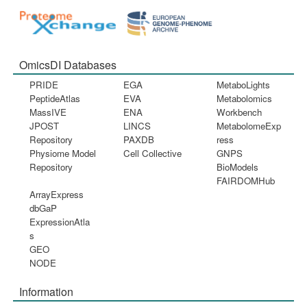
OmicsDI Databases
PRIDE
EGA
MetaboLights
PeptideAtlas
EVA
Metabolomics
MassIVE
ENA
Workbench
JPOST
LINCS
MetabolomeExp
Repository
PAXDB
ress
Physiome Model
Cell Collective
GNPS
Repository
BioModels
FAIRDOMHub
ArrayExpress
dbGaP
ExpressionAtla
s
GEO
NODE
Information