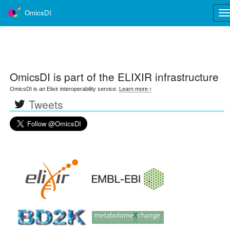
OmicsDI
Tog
nav
OmicsDI
is part of the ELIXIR infrastructure
OmicsDI is an Elixir interoperability service.
Learn more ›
Tweets