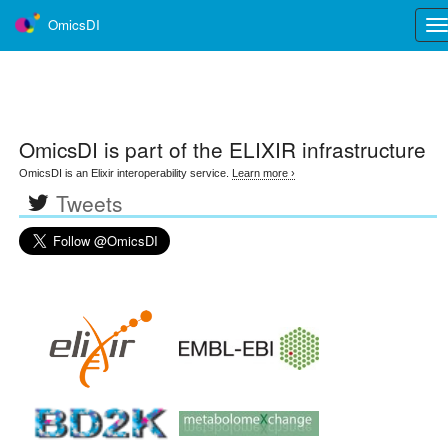
OmicsDI
Tog
nav
OmicsDI
is part of the ELIXIR infrastructure
OmicsDI is an Elixir interoperability service.
Learn more ›
Tweets