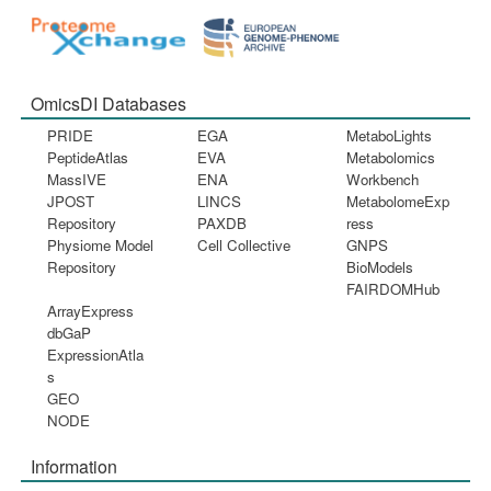
OmicsDI Databases
PRIDE
EGA
MetaboLights
PeptideAtlas
EVA
Metabolomics
MassIVE
ENA
Workbench
JPOST
LINCS
MetabolomeExp
Repository
PAXDB
ress
Physiome Model
Cell Collective
GNPS
Repository
BioModels
FAIRDOMHub
ArrayExpress
dbGaP
ExpressionAtla
s
GEO
NODE
Information