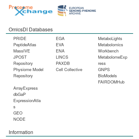
OmicsDI Databases
PRIDE
EGA
MetaboLights
PeptideAtlas
EVA
Metabolomics
MassIVE
ENA
Workbench
JPOST
LINCS
MetabolomeExp
Repository
PAXDB
ress
Physiome Model
Cell Collective
GNPS
Repository
BioModels
FAIRDOMHub
ArrayExpress
dbGaP
ExpressionAtla
s
GEO
NODE
Information