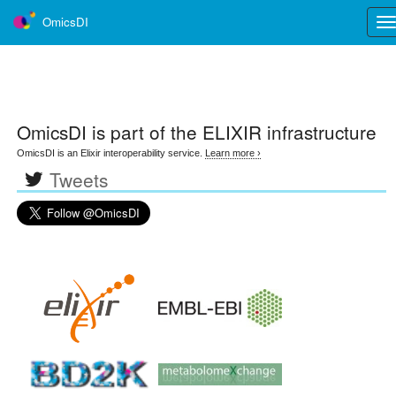
OmicsDI
Tog
nav
OmicsDI
is part of the ELIXIR infrastructure
OmicsDI is an Elixir interoperability service.
Learn more ›
Tweets