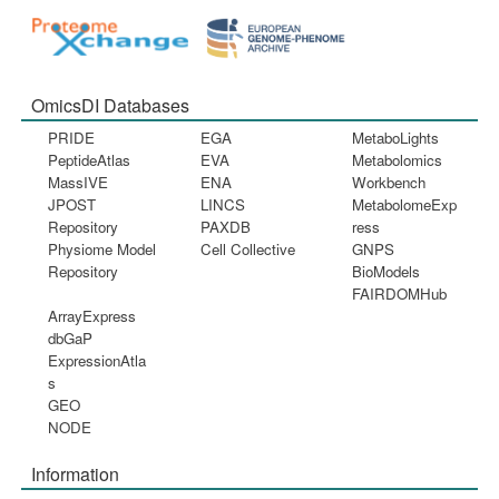
OmicsDI Databases
PRIDE
EGA
MetaboLights
PeptideAtlas
EVA
Metabolomics
MassIVE
ENA
Workbench
JPOST
LINCS
MetabolomeExp
Repository
PAXDB
ress
Physiome Model
Cell Collective
GNPS
Repository
BioModels
FAIRDOMHub
ArrayExpress
dbGaP
ExpressionAtla
s
GEO
NODE
Information