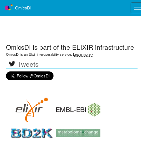
OmicsDI
Tog
nav
OmicsDI
is part of the ELIXIR infrastructure
OmicsDI is an Elixir interoperability service.
Learn more ›
Tweets