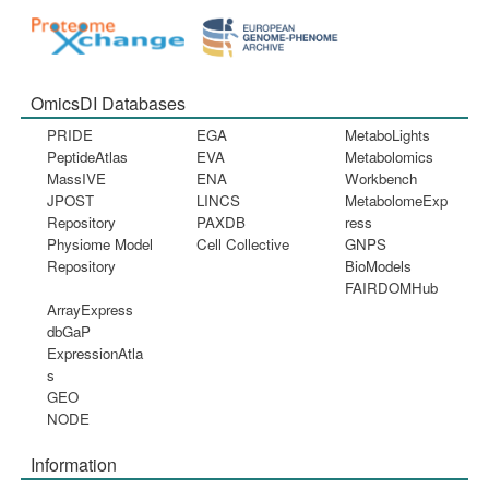
OmicsDI Databases
PRIDE
EGA
MetaboLights
PeptideAtlas
EVA
Metabolomics
MassIVE
ENA
Workbench
JPOST
LINCS
MetabolomeExp
Repository
PAXDB
ress
Physiome Model
Cell Collective
GNPS
Repository
BioModels
FAIRDOMHub
ArrayExpress
dbGaP
ExpressionAtla
s
GEO
NODE
Information