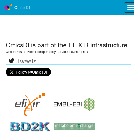
OmicsDI
Tog
nav
OmicsDI
is part of the ELIXIR infrastructure
OmicsDI is an Elixir interoperability service.
Learn more ›
Tweets