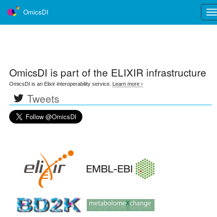
OmicsDI
Tog
nav
OmicsDI
is part of the ELIXIR infrastructure
OmicsDI is an Elixir interoperability service.
Learn more ›
Tweets