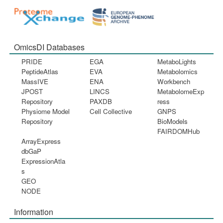
OmicsDI Databases
PRIDE
EGA
MetaboLights
PeptideAtlas
EVA
Metabolomics
MassIVE
ENA
Workbench
JPOST
LINCS
MetabolomeExp
Repository
PAXDB
ress
Physiome Model
Cell Collective
GNPS
Repository
BioModels
FAIRDOMHub
ArrayExpress
dbGaP
ExpressionAtla
s
GEO
NODE
Information