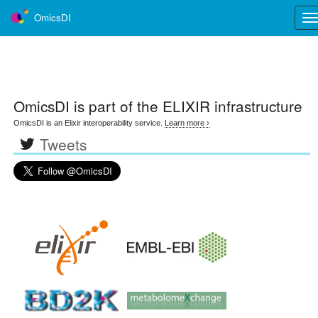
OmicsDI
Tog
nav
OmicsDI
is part of the ELIXIR infrastructure
OmicsDI is an Elixir interoperability service.
Learn more ›
Tweets