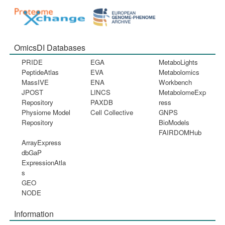
OmicsDI Databases
PRIDE
EGA
MetaboLights
PeptideAtlas
EVA
Metabolomics
MassIVE
ENA
Workbench
JPOST
LINCS
MetabolomeExp
Repository
PAXDB
ress
Physiome Model
Cell Collective
GNPS
Repository
BioModels
FAIRDOMHub
ArrayExpress
dbGaP
ExpressionAtla
s
GEO
NODE
Information