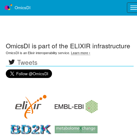
OmicsDI
Tog
nav
OmicsDI
is part of the ELIXIR infrastructure
OmicsDI is an Elixir interoperability service.
Learn more ›
Tweets