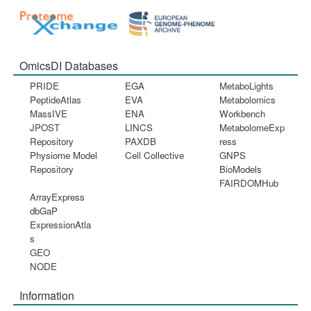
OmicsDI Databases
PRIDE
EGA
MetaboLights
PeptideAtlas
EVA
Metabolomics
MassIVE
ENA
Workbench
JPOST
LINCS
MetabolomeExp
Repository
PAXDB
ress
Physiome Model
Cell Collective
GNPS
Repository
BioModels
FAIRDOMHub
ArrayExpress
dbGaP
ExpressionAtla
s
GEO
NODE
Information