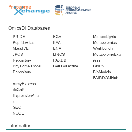
OmicsDI Databases
PRIDE
EGA
MetaboLights
PeptideAtlas
EVA
Metabolomics
MassIVE
ENA
Workbench
JPOST
LINCS
MetabolomeExp
Repository
PAXDB
ress
Physiome Model
Cell Collective
GNPS
Repository
BioModels
FAIRDOMHub
ArrayExpress
dbGaP
ExpressionAtla
s
GEO
NODE
Information