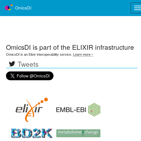
OmicsDI
Tog
nav
OmicsDI
is part of the ELIXIR infrastructure
OmicsDI is an Elixir interoperability service.
Learn more ›
Tweets