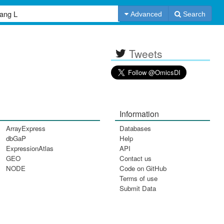
Advanced
Search
Tweets
Information
ArrayExpress
Databases
dbGaP
Help
ExpressionAtlas
API
GEO
Contact us
NODE
Code on GitHub
Terms of use
Submit Data