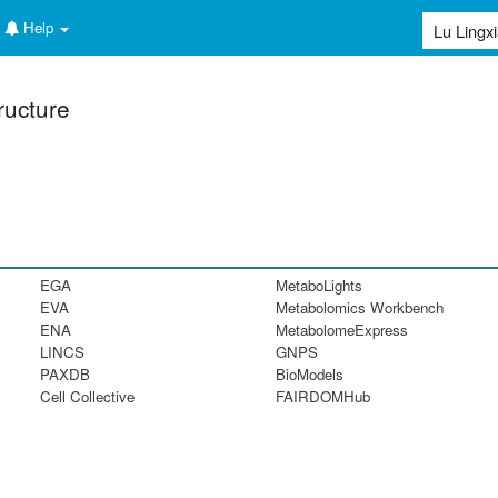
Help
ructure
EGA
MetaboLights
EVA
Metabolomics Workbench
ENA
MetabolomeExpress
LINCS
GNPS
PAXDB
BioModels
Cell Collective
FAIRDOMHub