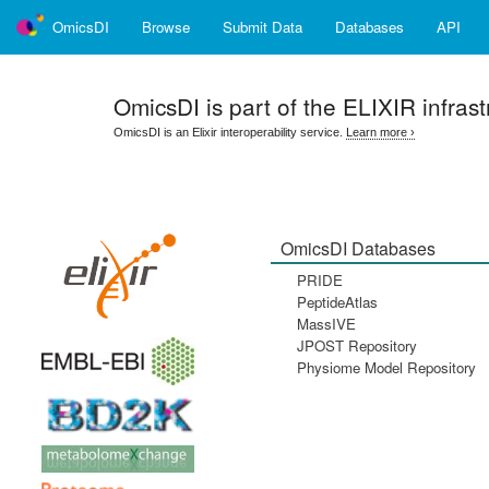
OmicsDI
Browse
Submit Data
Databases
API
OmicsDI
is part of the ELIXIR infrast
OmicsDI is an Elixir interoperability service.
Learn more ›
OmicsDI Databases
PRIDE
PeptideAtlas
MassIVE
JPOST Repository
Physiome Model Repository