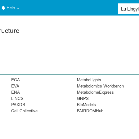
Help
ructure
EGA
MetaboLights
EVA
Metabolomics Workbench
ENA
MetabolomeExpress
LINCS
GNPS
PAXDB
BioModels
Cell Collective
FAIRDOMHub