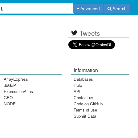
Advanced
Search
Tweets
Information
ArrayExpress
Databases
dbGaP
Help
ExpressionAtlas
API
GEO
Contact us
NODE
Code on GitHub
Terms of use
Submit Data