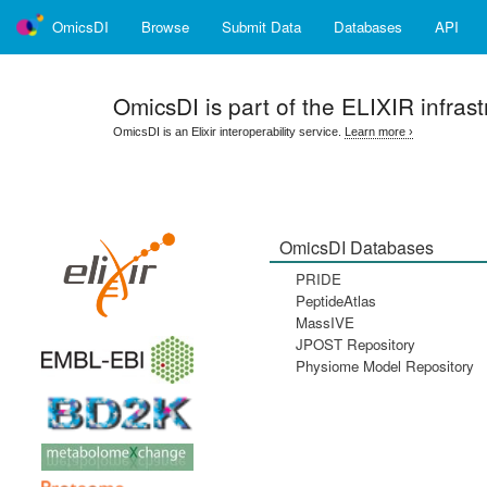
OmicsDI
Browse
Submit Data
Databases
API
OmicsDI
is part of the ELIXIR infrast
OmicsDI is an Elixir interoperability service.
Learn more ›
OmicsDI Databases
PRIDE
PeptideAtlas
MassIVE
JPOST Repository
Physiome Model Repository