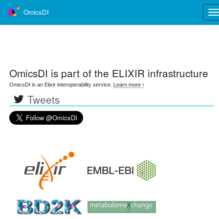
OmicsDI
Tog
nav
OmicsDI
is part of the ELIXIR infrastructure
OmicsDI is an Elixir interoperability service.
Learn more ›
Tweets