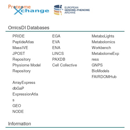
OmicsDI Databases
PRIDE
EGA
MetaboLights
PeptideAtlas
EVA
Metabolomics
MassIVE
ENA
Workbench
JPOST
LINCS
MetabolomeExp
Repository
PAXDB
ress
Physiome Model
Cell Collective
GNPS
Repository
BioModels
FAIRDOMHub
ArrayExpress
dbGaP
ExpressionAtla
s
GEO
NODE
Information