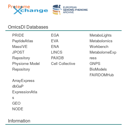
OmicsDI Databases
PRIDE
EGA
MetaboLights
PeptideAtlas
EVA
Metabolomics
MassIVE
ENA
Workbench
JPOST
LINCS
MetabolomeExp
Repository
PAXDB
ress
Physiome Model
Cell Collective
GNPS
Repository
BioModels
FAIRDOMHub
ArrayExpress
dbGaP
ExpressionAtla
s
GEO
NODE
Information