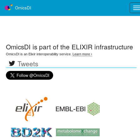
OmicsDI
Tog
nav
OmicsDI
is part of the ELIXIR infrastructure
OmicsDI is an Elixir interoperability service.
Learn more ›
Tweets