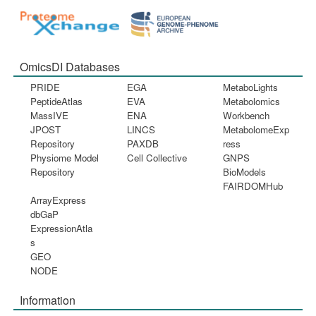
OmicsDI Databases
PRIDE
EGA
MetaboLights
PeptideAtlas
EVA
Metabolomics
MassIVE
ENA
Workbench
JPOST
LINCS
MetabolomeExp
Repository
PAXDB
ress
Physiome Model
Cell Collective
GNPS
Repository
BioModels
FAIRDOMHub
ArrayExpress
dbGaP
ExpressionAtla
s
GEO
NODE
Information