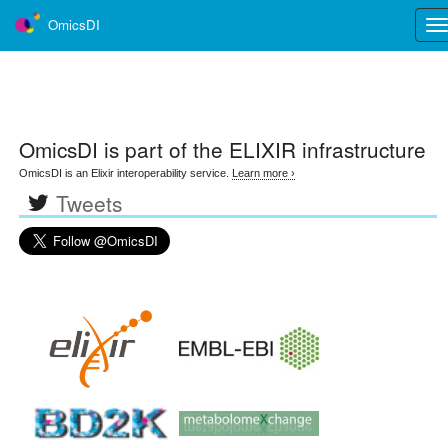
OmicsDI
Tog
nav
OmicsDI
is part of the ELIXIR infrastructure
OmicsDI is an Elixir interoperability service.
Learn more ›
Tweets