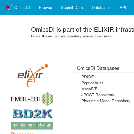
OmicsDI
Browse
Submit Data
Databases
API
OmicsDI
is part of the ELIXIR infrast
OmicsDI is an Elixir interoperability service.
Learn more ›
OmicsDI Databases
PRIDE
PeptideAtlas
MassIVE
JPOST Repository
Physiome Model Repository