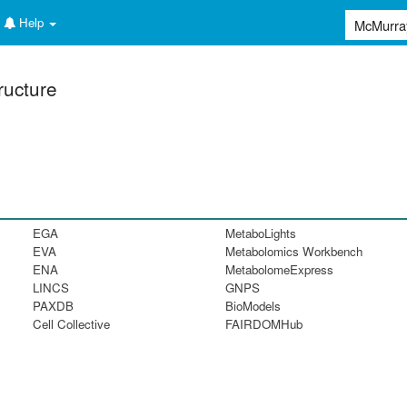
Help
ructure
EGA
MetaboLights
EVA
Metabolomics Workbench
ENA
MetabolomeExpress
LINCS
GNPS
PAXDB
BioModels
Cell Collective
FAIRDOMHub