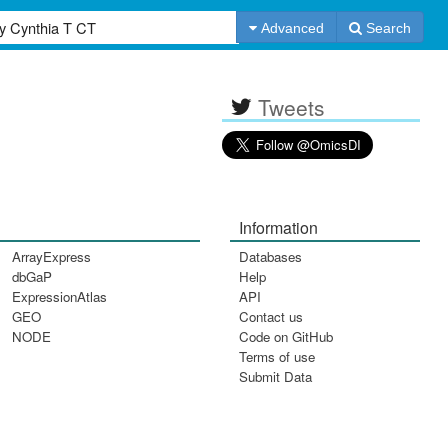
Advanced
Search
Tweets
Information
ArrayExpress
Databases
dbGaP
Help
ExpressionAtlas
API
GEO
Contact us
NODE
Code on GitHub
Terms of use
Submit Data