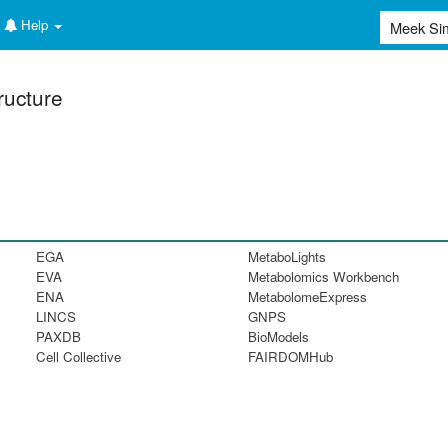
Help
ructure
EGA
MetaboLights
EVA
Metabolomics Workbench
ENA
MetabolomeExpress
LINCS
GNPS
PAXDB
BioModels
Cell Collective
FAIRDOMHub