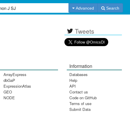
Advanced
Search
Tweets
Information
ArrayExpress
Databases
dbGaP
Help
ExpressionAtlas
API
GEO
Contact us
NODE
Code on GitHub
Terms of use
Submit Data