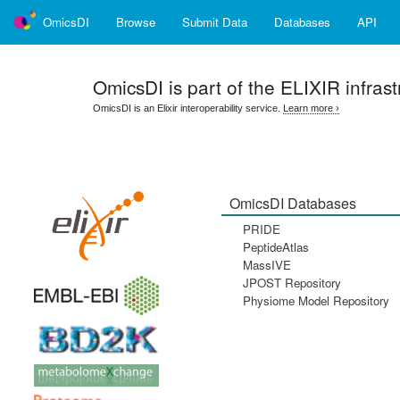
OmicsDI
Browse
Submit Data
Databases
API
OmicsDI
is part of the ELIXIR infrast
OmicsDI is an Elixir interoperability service.
Learn more ›
OmicsDI Databases
PRIDE
PeptideAtlas
MassIVE
JPOST Repository
Physiome Model Repository