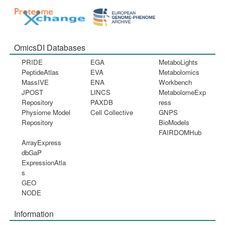
OmicsDI Databases
PRIDE
EGA
MetaboLights
PeptideAtlas
EVA
Metabolomics
MassIVE
ENA
Workbench
JPOST
LINCS
MetabolomeExp
Repository
PAXDB
ress
Physiome Model
Cell Collective
GNPS
Repository
BioModels
FAIRDOMHub
ArrayExpress
dbGaP
ExpressionAtla
s
GEO
NODE
Information