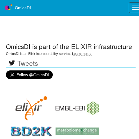
OmicsDI
Tog
nav
OmicsDI
is part of the ELIXIR infrastructure
OmicsDI is an Elixir interoperability service.
Learn more ›
Tweets