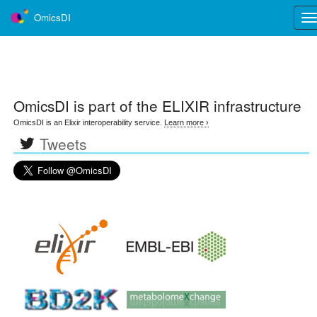
OmicsDI
Tog
nav
OmicsDI
is part of the ELIXIR infrastructure
OmicsDI is an Elixir interoperability service.
Learn more ›
Tweets