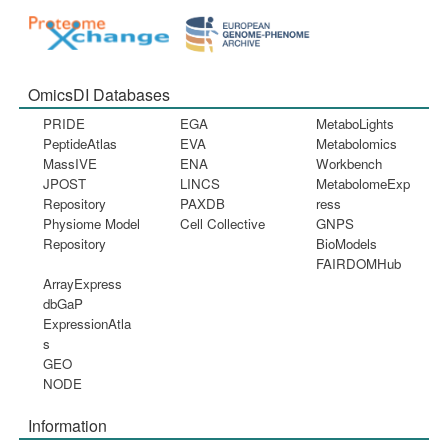
OmicsDI Databases
PRIDE
EGA
MetaboLights
PeptideAtlas
EVA
Metabolomics
MassIVE
ENA
Workbench
JPOST
LINCS
MetabolomeExp
Repository
PAXDB
ress
Physiome Model
Cell Collective
GNPS
Repository
BioModels
FAIRDOMHub
ArrayExpress
dbGaP
ExpressionAtla
s
GEO
NODE
Information