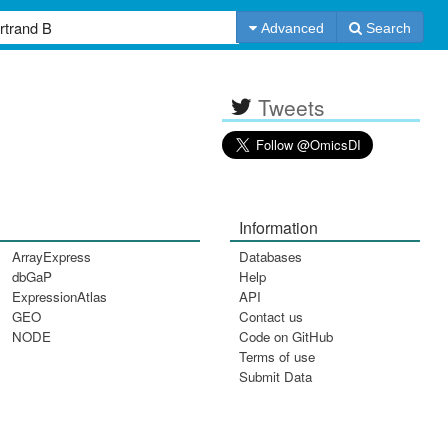
Advanced
Search
Tweets
Information
ArrayExpress
Databases
dbGaP
Help
ExpressionAtlas
API
GEO
Contact us
NODE
Code on GitHub
Terms of use
Submit Data