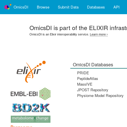
OmicsDI
Browse
Submit Data
Databases
API
OmicsDI
is part of the ELIXIR infrast
OmicsDI is an Elixir interoperability service.
Learn more ›
OmicsDI Databases
PRIDE
PeptideAtlas
MassIVE
JPOST Repository
Physiome Model Repository