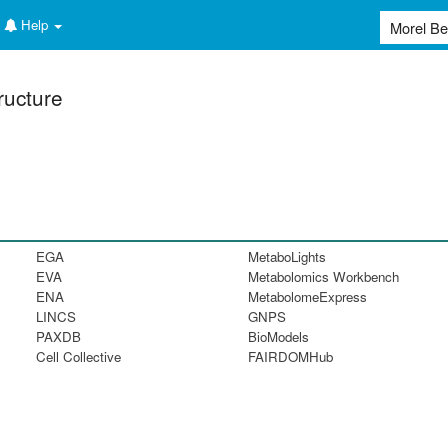
Help
ructure
EGA
MetaboLights
EVA
Metabolomics Workbench
ENA
MetabolomeExpress
LINCS
GNPS
PAXDB
BioModels
Cell Collective
FAIRDOMHub