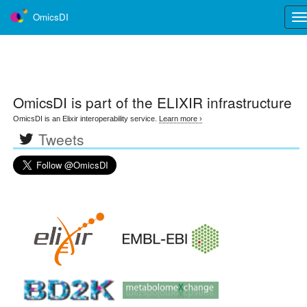
OmicsDI
Tog
nav
OmicsDI
is part of the ELIXIR infrastructure
OmicsDI is an Elixir interoperability service.
Learn more ›
Tweets