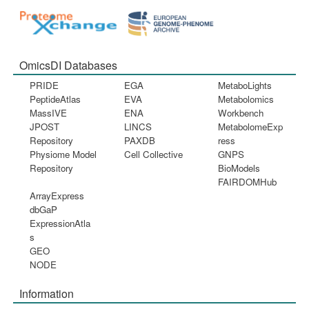
OmicsDI Databases
PRIDE
EGA
MetaboLights
PeptideAtlas
EVA
Metabolomics
MassIVE
ENA
Workbench
JPOST
LINCS
MetabolomeExp
Repository
PAXDB
ress
Physiome Model
Cell Collective
GNPS
Repository
BioModels
FAIRDOMHub
ArrayExpress
dbGaP
ExpressionAtla
s
GEO
NODE
Information