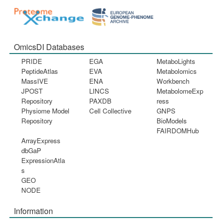
OmicsDI Databases
PRIDE
EGA
MetaboLights
PeptideAtlas
EVA
Metabolomics
MassIVE
ENA
Workbench
JPOST
LINCS
MetabolomeExp
Repository
PAXDB
ress
Physiome Model
Cell Collective
GNPS
Repository
BioModels
FAIRDOMHub
ArrayExpress
dbGaP
ExpressionAtla
s
GEO
NODE
Information