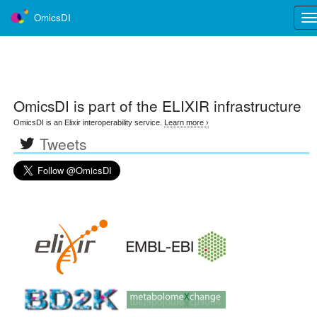
OmicsDI
Tog
nav
OmicsDI
is part of the ELIXIR infrastructure
OmicsDI is an Elixir interoperability service.
Learn more ›
Tweets