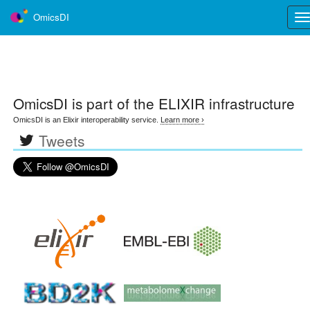
OmicsDI
Tog
nav
OmicsDI
is part of the ELIXIR infrastructure
OmicsDI is an Elixir interoperability service.
Learn more ›
Tweets