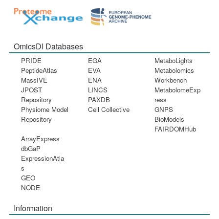
OmicsDI Databases
PRIDE
EGA
MetaboLights
PeptideAtlas
EVA
Metabolomics
MassIVE
ENA
Workbench
JPOST
LINCS
MetabolomeExp
Repository
PAXDB
ress
Physiome Model
Cell Collective
GNPS
Repository
BioModels
FAIRDOMHub
ArrayExpress
dbGaP
ExpressionAtla
s
GEO
NODE
Information