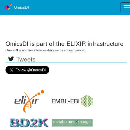
OmicsDI
Tog
nav
OmicsDI
is part of the ELIXIR infrastructure
OmicsDI is an Elixir interoperability service.
Learn more ›
Tweets