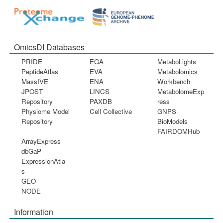
OmicsDI Databases
PRIDE
EGA
MetaboLights
PeptideAtlas
EVA
Metabolomics
MassIVE
ENA
Workbench
JPOST
LINCS
MetabolomeExp
Repository
PAXDB
ress
Physiome Model
Cell Collective
GNPS
Repository
BioModels
FAIRDOMHub
ArrayExpress
dbGaP
ExpressionAtla
s
GEO
NODE
Information