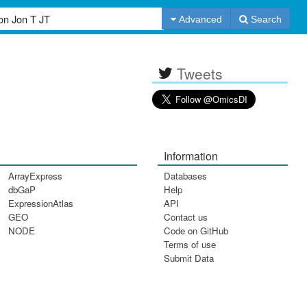
Advanced
Search
Tweets
Information
ArrayExpress
Databases
dbGaP
Help
ExpressionAtlas
API
GEO
Contact us
NODE
Code on GitHub
Terms of use
Submit Data