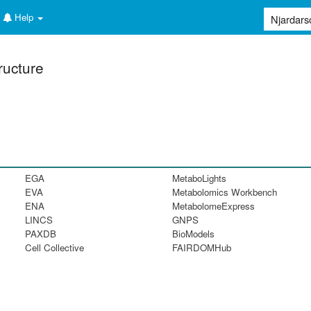
Help
ructure
EGA
MetaboLights
EVA
Metabolomics Workbench
ENA
MetabolomeExpress
LINCS
GNPS
PAXDB
BioModels
Cell Collective
FAIRDOMHub