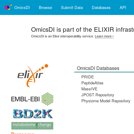
OmicsDI
Browse
Submit Data
Databases
API
OmicsDI
is part of the ELIXIR infrast
OmicsDI is an Elixir interoperability service.
Learn more ›
OmicsDI Databases
PRIDE
PeptideAtlas
MassIVE
JPOST Repository
Physiome Model Repository