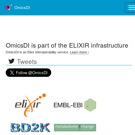
OmicsDI
Tog
nav
OmicsDI
is part of the ELIXIR infrastructure
OmicsDI is an Elixir interoperability service.
Learn more ›
Tweets