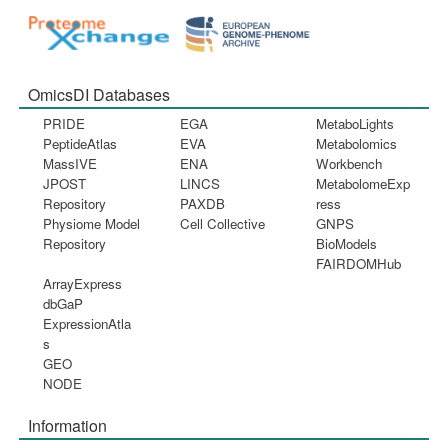
OmicsDI Databases
PRIDE
EGA
MetaboLights
PeptideAtlas
EVA
Metabolomics
MassIVE
ENA
Workbench
JPOST
LINCS
MetabolomeExp
Repository
PAXDB
ress
Physiome Model
Cell Collective
GNPS
Repository
BioModels
FAIRDOMHub
ArrayExpress
dbGaP
ExpressionAtla
s
GEO
NODE
Information