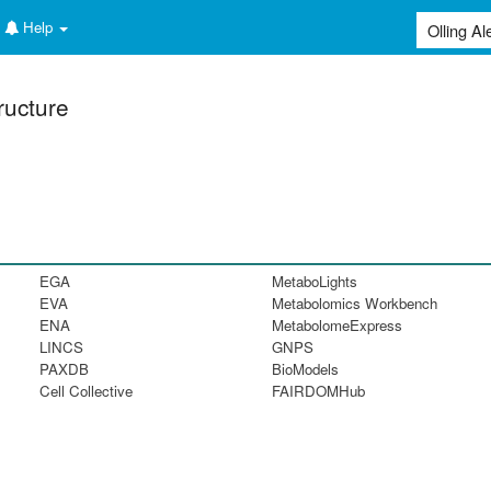
Help
ructure
EGA
MetaboLights
EVA
Metabolomics Workbench
ENA
MetabolomeExpress
LINCS
GNPS
PAXDB
BioModels
Cell Collective
FAIRDOMHub