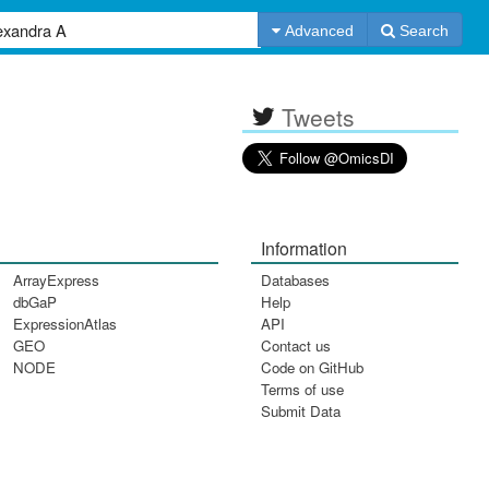
Advanced
Search
Tweets
Information
ArrayExpress
Databases
dbGaP
Help
ExpressionAtlas
API
GEO
Contact us
NODE
Code on GitHub
Terms of use
Submit Data