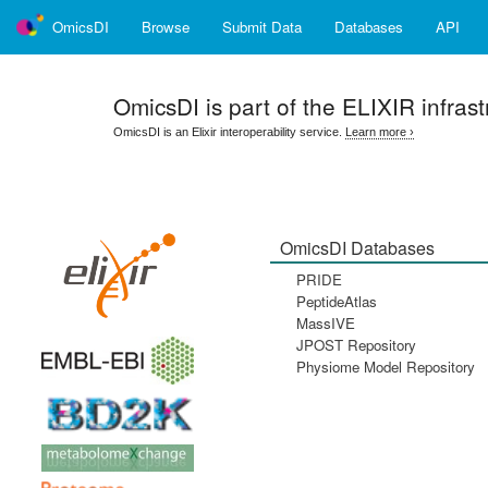
OmicsDI
Browse
Submit Data
Databases
API
OmicsDI
is part of the ELIXIR infrast
OmicsDI is an Elixir interoperability service.
Learn more ›
OmicsDI Databases
PRIDE
PeptideAtlas
MassIVE
JPOST Repository
Physiome Model Repository