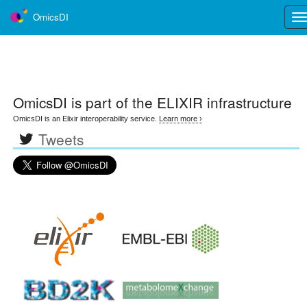
OmicsDI
Tog
nav
OmicsDI
is part of the ELIXIR infrastructure
OmicsDI is an Elixir interoperability service.
Learn more ›
Tweets