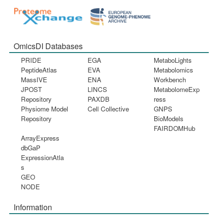
OmicsDI Databases
PRIDE
EGA
MetaboLights
PeptideAtlas
EVA
Metabolomics
MassIVE
ENA
Workbench
JPOST
LINCS
MetabolomeExp
Repository
PAXDB
ress
Physiome Model
Cell Collective
GNPS
Repository
BioModels
FAIRDOMHub
ArrayExpress
dbGaP
ExpressionAtla
s
GEO
NODE
Information