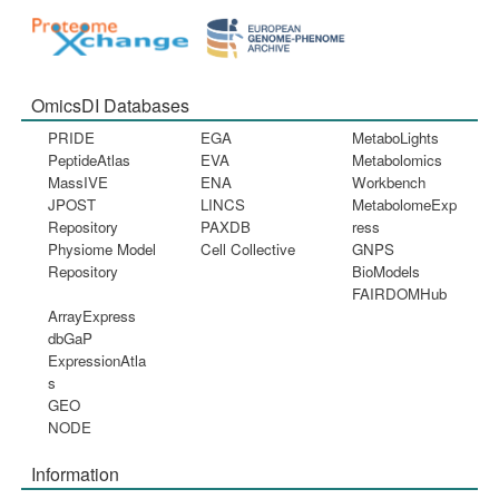
OmicsDI Databases
PRIDE
EGA
MetaboLights
PeptideAtlas
EVA
Metabolomics
MassIVE
ENA
Workbench
JPOST
LINCS
MetabolomeExp
Repository
PAXDB
ress
Physiome Model
Cell Collective
GNPS
Repository
BioModels
FAIRDOMHub
ArrayExpress
dbGaP
ExpressionAtla
s
GEO
NODE
Information