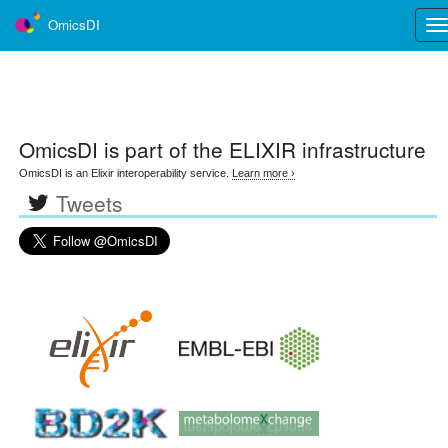
OmicsDI
Tog
nav
OmicsDI
is part of the ELIXIR infrastructure
OmicsDI is an Elixir interoperability service.
Learn more ›
Tweets