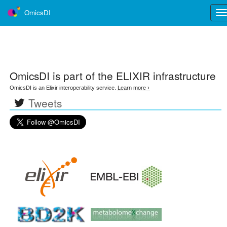
OmicsDI
Tog
nav
OmicsDI
is part of the ELIXIR infrastructure
OmicsDI is an Elixir interoperability service.
Learn more ›
Tweets