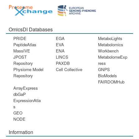
OmicsDI Databases
PRIDE
EGA
MetaboLights
PeptideAtlas
EVA
Metabolomics
MassIVE
ENA
Workbench
JPOST
LINCS
MetabolomeExp
Repository
PAXDB
ress
Physiome Model
Cell Collective
GNPS
Repository
BioModels
FAIRDOMHub
ArrayExpress
dbGaP
ExpressionAtla
s
GEO
NODE
Information