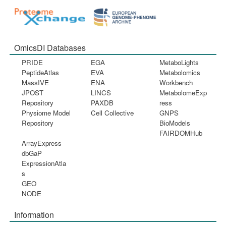
OmicsDI Databases
PRIDE
EGA
MetaboLights
PeptideAtlas
EVA
Metabolomics
MassIVE
ENA
Workbench
JPOST
LINCS
MetabolomeExp
Repository
PAXDB
ress
Physiome Model
Cell Collective
GNPS
Repository
BioModels
FAIRDOMHub
ArrayExpress
dbGaP
ExpressionAtla
s
GEO
NODE
Information