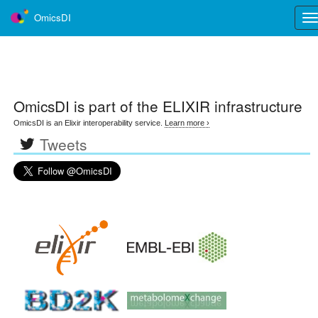
OmicsDI
Tog
nav
OmicsDI
is part of the ELIXIR infrastructure
OmicsDI is an Elixir interoperability service.
Learn more ›
Tweets