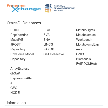
OmicsDI Databases
PRIDE
EGA
MetaboLights
PeptideAtlas
EVA
Metabolomics
MassIVE
ENA
Workbench
JPOST
LINCS
MetabolomeExp
Repository
PAXDB
ress
Physiome Model
Cell Collective
GNPS
Repository
BioModels
FAIRDOMHub
ArrayExpress
dbGaP
ExpressionAtla
s
GEO
NODE
Information