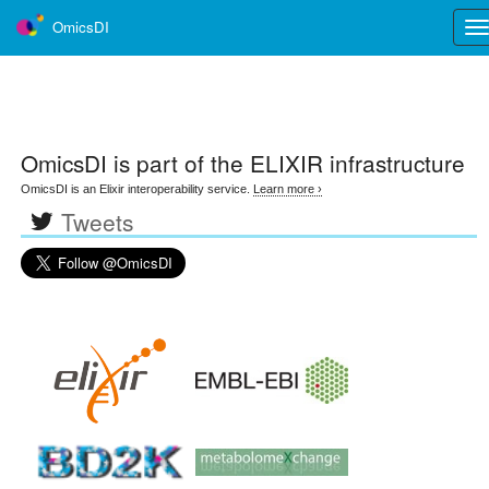
OmicsDI
Tog
nav
OmicsDI
is part of the ELIXIR infrastructure
OmicsDI is an Elixir interoperability service.
Learn more ›
Tweets