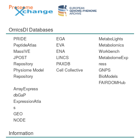
OmicsDI Databases
PRIDE
EGA
MetaboLights
PeptideAtlas
EVA
Metabolomics
MassIVE
ENA
Workbench
JPOST
LINCS
MetabolomeExp
Repository
PAXDB
ress
Physiome Model
Cell Collective
GNPS
Repository
BioModels
FAIRDOMHub
ArrayExpress
dbGaP
ExpressionAtla
s
GEO
NODE
Information