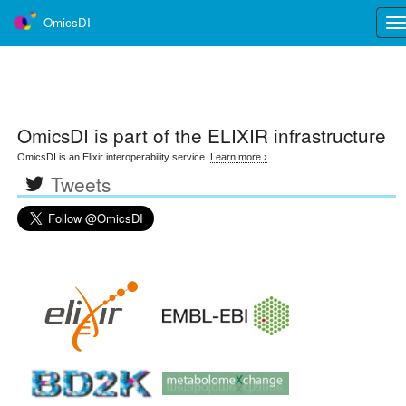
OmicsDI
Tog
nav
OmicsDI
is part of the ELIXIR infrastructure
OmicsDI is an Elixir interoperability service.
Learn more ›
Tweets