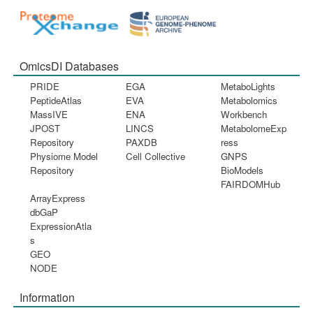
OmicsDI Databases
PRIDE
EGA
MetaboLights
PeptideAtlas
EVA
Metabolomics
MassIVE
ENA
Workbench
JPOST
LINCS
MetabolomeExp
Repository
PAXDB
ress
Physiome Model
Cell Collective
GNPS
Repository
BioModels
FAIRDOMHub
ArrayExpress
dbGaP
ExpressionAtla
s
GEO
NODE
Information