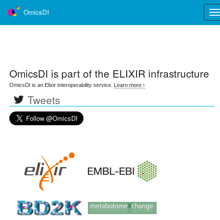
OmicsDI
Tog
nav
OmicsDI
is part of the ELIXIR infrastructure
OmicsDI is an Elixir interoperability service.
Learn more ›
Tweets