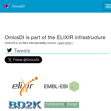
OmicsDI
Tog
nav
OmicsDI
is part of the ELIXIR infrastructure
OmicsDI is an Elixir interoperability service.
Learn more ›
Tweets