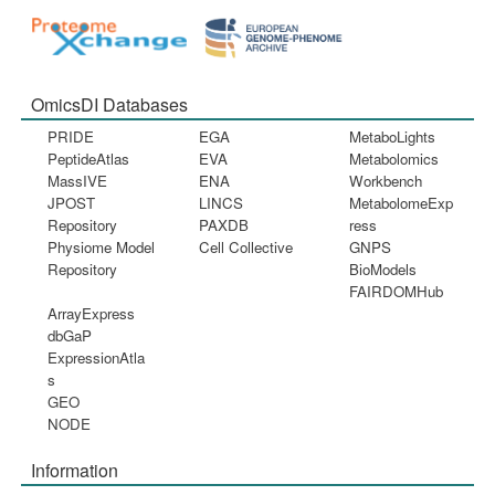
OmicsDI Databases
PRIDE
EGA
MetaboLights
PeptideAtlas
EVA
Metabolomics
MassIVE
ENA
Workbench
JPOST
LINCS
MetabolomeExp
Repository
PAXDB
ress
Physiome Model
Cell Collective
GNPS
Repository
BioModels
FAIRDOMHub
ArrayExpress
dbGaP
ExpressionAtla
s
GEO
NODE
Information