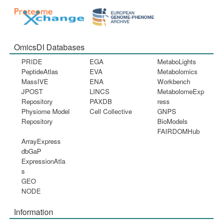
OmicsDI Databases
PRIDE
EGA
MetaboLights
PeptideAtlas
EVA
Metabolomics
MassIVE
ENA
Workbench
JPOST
LINCS
MetabolomeExp
Repository
PAXDB
ress
Physiome Model
Cell Collective
GNPS
Repository
BioModels
FAIRDOMHub
ArrayExpress
dbGaP
ExpressionAtla
s
GEO
NODE
Information