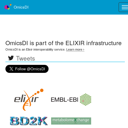
OmicsDI
Tog
nav
OmicsDI
is part of the ELIXIR infrastructure
OmicsDI is an Elixir interoperability service.
Learn more ›
Tweets