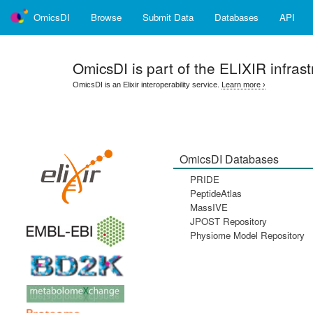
OmicsDI
Browse
Submit Data
Databases
API
OmicsDI
is part of the ELIXIR infrast
OmicsDI is an Elixir interoperability service.
Learn more ›
OmicsDI Databases
PRIDE
PeptideAtlas
MassIVE
JPOST Repository
Physiome Model Repository