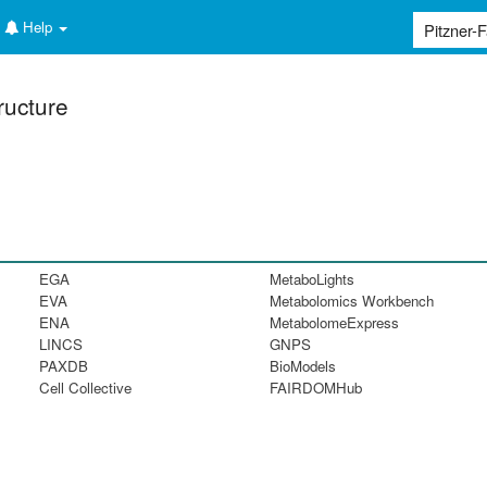
Help
ructure
EGA
MetaboLights
EVA
Metabolomics Workbench
ENA
MetabolomeExpress
LINCS
GNPS
PAXDB
BioModels
Cell Collective
FAIRDOMHub