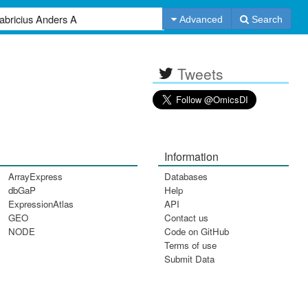
Advanced
Search
Tweets
Information
ArrayExpress
Databases
dbGaP
Help
ExpressionAtlas
API
GEO
Contact us
NODE
Code on GitHub
Terms of use
Submit Data