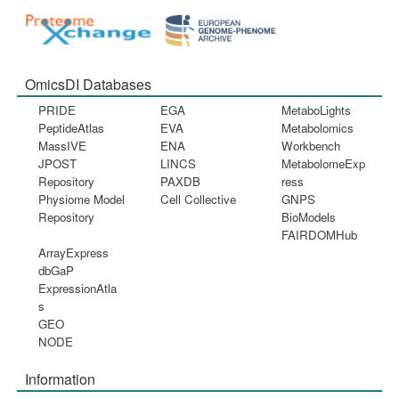
OmicsDI Databases
PRIDE
EGA
MetaboLights
PeptideAtlas
EVA
Metabolomics
MassIVE
ENA
Workbench
JPOST
LINCS
MetabolomeExp
Repository
PAXDB
ress
Physiome Model
Cell Collective
GNPS
Repository
BioModels
FAIRDOMHub
ArrayExpress
dbGaP
ExpressionAtla
s
GEO
NODE
Information