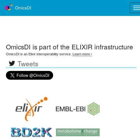
OmicsDI
Tog
nav
OmicsDI
is part of the ELIXIR infrastructure
OmicsDI is an Elixir interoperability service.
Learn more ›
Tweets