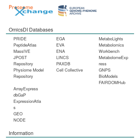
OmicsDI Databases
PRIDE
EGA
MetaboLights
PeptideAtlas
EVA
Metabolomics
MassIVE
ENA
Workbench
JPOST
LINCS
MetabolomeExp
Repository
PAXDB
ress
Physiome Model
Cell Collective
GNPS
Repository
BioModels
FAIRDOMHub
ArrayExpress
dbGaP
ExpressionAtla
s
GEO
NODE
Information