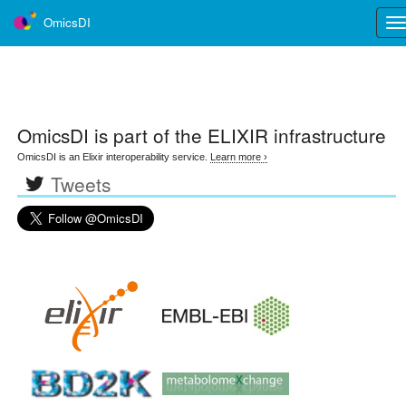
OmicsDI
Tog
nav
OmicsDI
is part of the ELIXIR infrastructure
OmicsDI is an Elixir interoperability service.
Learn more ›
Tweets