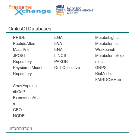
OmicsDI Databases
PRIDE
EGA
MetaboLights
PeptideAtlas
EVA
Metabolomics
MassIVE
ENA
Workbench
JPOST
LINCS
MetabolomeExp
Repository
PAXDB
ress
Physiome Model
Cell Collective
GNPS
Repository
BioModels
FAIRDOMHub
ArrayExpress
dbGaP
ExpressionAtla
s
GEO
NODE
Information