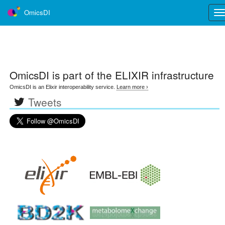
OmicsDI
Tog
nav
OmicsDI
is part of the ELIXIR infrastructure
OmicsDI is an Elixir interoperability service.
Learn more ›
Tweets