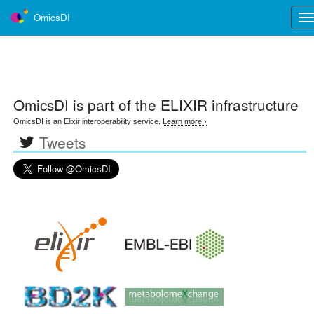
OmicsDI
Tog
nav
OmicsDI
is part of the ELIXIR infrastructure
OmicsDI is an Elixir interoperability service.
Learn more ›
Tweets