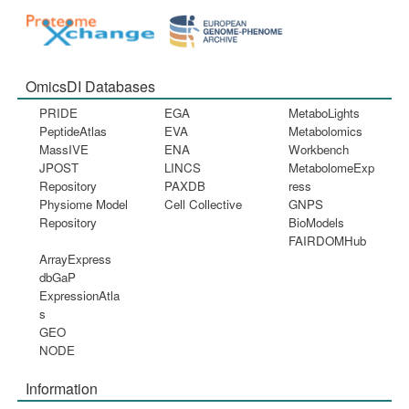
OmicsDI Databases
PRIDE
EGA
MetaboLights
PeptideAtlas
EVA
Metabolomics
MassIVE
ENA
Workbench
JPOST
LINCS
MetabolomeExp
Repository
PAXDB
ress
Physiome Model
Cell Collective
GNPS
Repository
BioModels
FAIRDOMHub
ArrayExpress
dbGaP
ExpressionAtla
s
GEO
NODE
Information