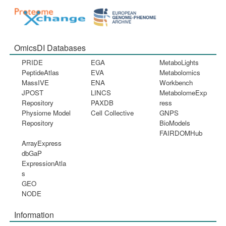
OmicsDI Databases
PRIDE
EGA
MetaboLights
PeptideAtlas
EVA
Metabolomics
MassIVE
ENA
Workbench
JPOST
LINCS
MetabolomeExp
Repository
PAXDB
ress
Physiome Model
Cell Collective
GNPS
Repository
BioModels
FAIRDOMHub
ArrayExpress
dbGaP
ExpressionAtla
s
GEO
NODE
Information