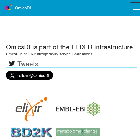
OmicsDI
Tog
nav
OmicsDI
is part of the ELIXIR infrastructure
OmicsDI is an Elixir interoperability service.
Learn more ›
Tweets