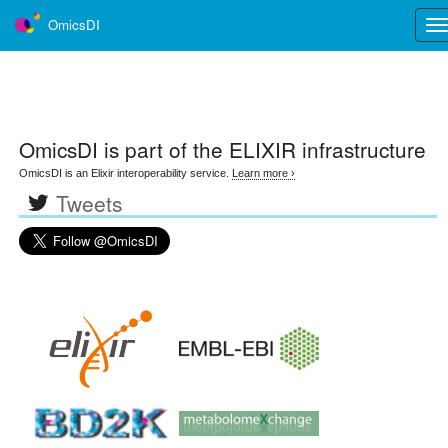
OmicsDI
Tog
nav
OmicsDI
is part of the ELIXIR infrastructure
OmicsDI is an Elixir interoperability service.
Learn more ›
Tweets