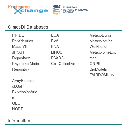
OmicsDI Databases
PRIDE
EGA
MetaboLights
PeptideAtlas
EVA
Metabolomics
MassIVE
ENA
Workbench
JPOST
LINCS
MetabolomeExp
Repository
PAXDB
ress
Physiome Model
Cell Collective
GNPS
Repository
BioModels
FAIRDOMHub
ArrayExpress
dbGaP
ExpressionAtla
s
GEO
NODE
Information