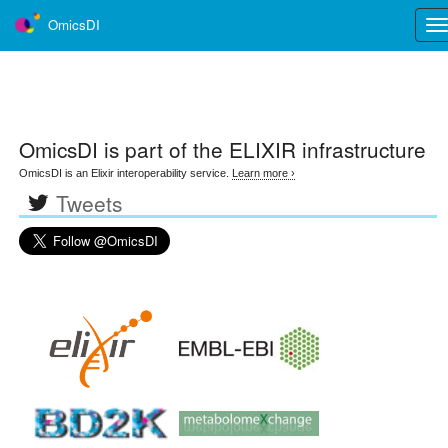
OmicsDI
Tog
nav
OmicsDI
is part of the ELIXIR infrastructure
OmicsDI is an Elixir interoperability service.
Learn more ›
Tweets