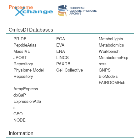
OmicsDI Databases
PRIDE
EGA
MetaboLights
PeptideAtlas
EVA
Metabolomics
MassIVE
ENA
Workbench
JPOST
LINCS
MetabolomeExp
Repository
PAXDB
ress
Physiome Model
Cell Collective
GNPS
Repository
BioModels
FAIRDOMHub
ArrayExpress
dbGaP
ExpressionAtla
s
GEO
NODE
Information