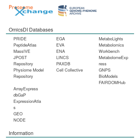
OmicsDI Databases
PRIDE
EGA
MetaboLights
PeptideAtlas
EVA
Metabolomics
MassIVE
ENA
Workbench
JPOST
LINCS
MetabolomeExp
Repository
PAXDB
ress
Physiome Model
Cell Collective
GNPS
Repository
BioModels
FAIRDOMHub
ArrayExpress
dbGaP
ExpressionAtla
s
GEO
NODE
Information