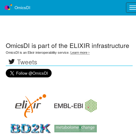
OmicsDI
Tog
nav
OmicsDI
is part of the ELIXIR infrastructure
OmicsDI is an Elixir interoperability service.
Learn more ›
Tweets