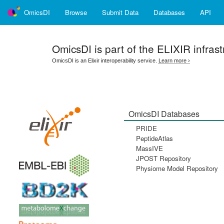
OmicsDI
Browse
Submit Data
Databases
API
OmicsDI
is part of the ELIXIR infrast
OmicsDI is an Elixir interoperability service.
Learn more ›
OmicsDI Databases
PRIDE
PeptideAtlas
MassIVE
JPOST Repository
Physiome Model Repository