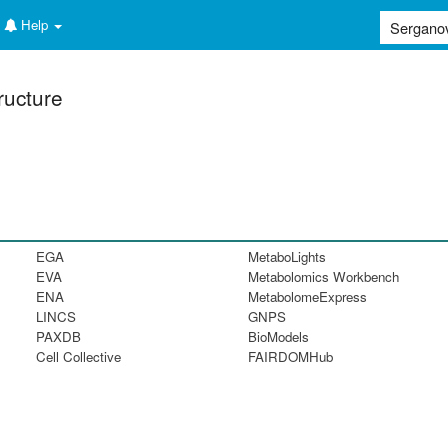
Help
ructure
EGA
MetaboLights
EVA
Metabolomics Workbench
ENA
MetabolomeExpress
LINCS
GNPS
PAXDB
BioModels
Cell Collective
FAIRDOMHub