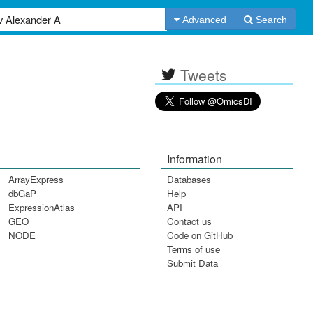
Advanced
Search
Tweets
Information
ArrayExpress
Databases
dbGaP
Help
ExpressionAtlas
API
GEO
Contact us
NODE
Code on GitHub
Terms of use
Submit Data